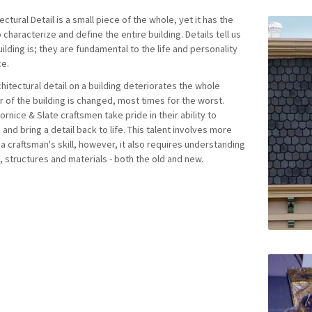
ectural Detail is a small piece of the whole, yet it has the
characterize and define the entire building. Details tell us
ilding is; they are fundamental to the life and personality
ce.
hitectural detail on a building deteriorates the whole
r of the building is changed, most times for the worst.
ornice & Slate craftsmen take pride in their ability to
 and bring a detail back to life. This talent involves more
 a craftsman's skill, however, it also requires understanding
, structures and materials - both the old and new.