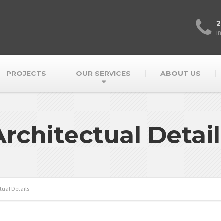
2
i
PROJECTS
OUR SERVICES
ABOUT US
Architectual Detail
tual Details