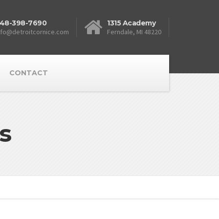
48-398-7690
1315 Academy
nfo@detroitcornice.com
Ferndale, MI 48220
CONTACT
s