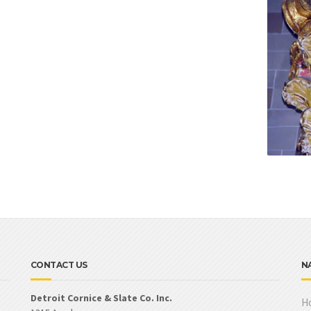
CONTACT US
N
Detroit Cornice & Slate Co. Inc.
H