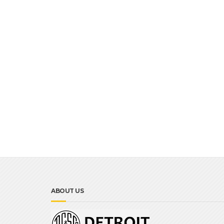
ABOUT US