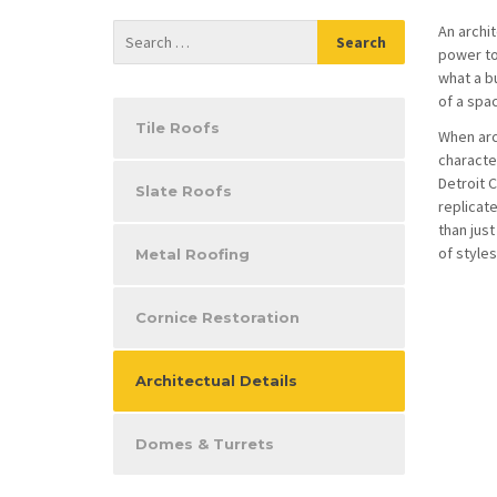
An archit
power to 
what a bu
of a spa
Tile Roofs
When arc
characte
Detroit C
Slate Roofs
replicate
than just
of styles
Metal Roofing
Cornice Restoration
Architectual Details
Domes & Turrets