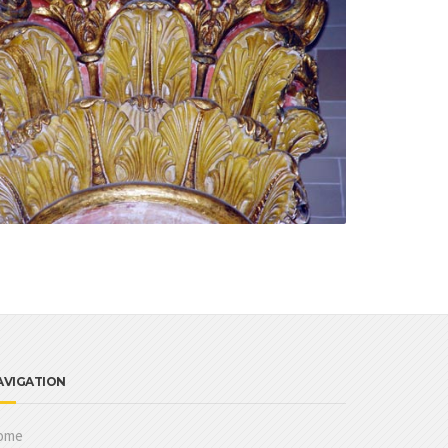
AVIGATION
ome