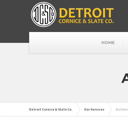
HOME
Detroit Cornice & Slate Co.
Our Services
Architec